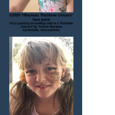
©2020 YMaclean 'Rainbow Unicorn’
face paint
Face painting on smiling child of a 'Rainbow
Unicorn’ by Yvonne Maclean
#yshstudio_fairysparkles