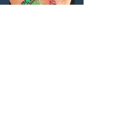
©2017YMaclean ‘Rainbow Unicorn
Stencilled hand design, body painting
Child’s body painted hand featuring a rainbow
unicorn with sparkles, design by Yvonne
Maclean #yshstudio_fairysparkles