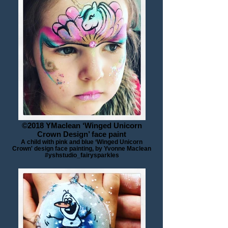
©2018 YMaclean ‘Winged Unicorn
Crown Design’ face paint
A child with pink and blue ‘Winged Unicorn
Crown' design face painting, by Yvonne Maclean
#yshstudio_fairysparkles