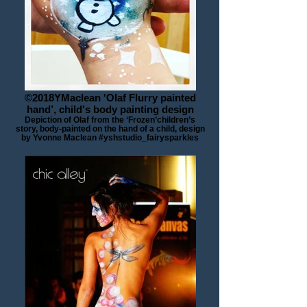
©2018YMaclean 'Olaf Flurry painted
hand’, child's body painting design
Depiction of Olaf from the ‘Frozen’children’s
story, body-painted on the hand of a child, design
by Yvonne Maclean #yshstudio_fairysparkles