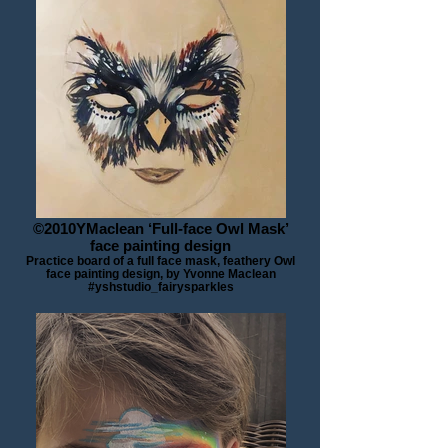
©2010YMaclean ‘Full-face Owl Mask’
face painting design
Practice board of a full face mask, feathery Owl
face painting design, by Yvonne Maclean
#yshstudio_fairysparkles