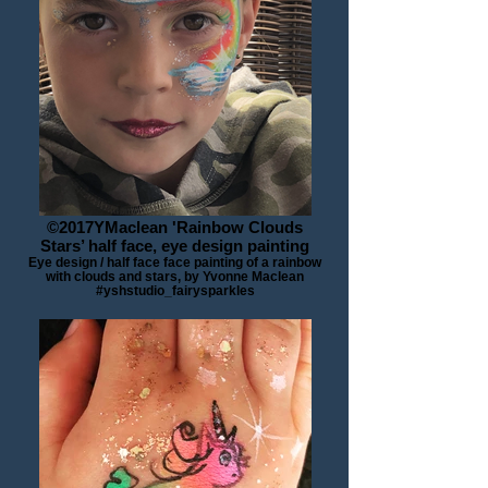
©2017YMaclean 'Rainbow Clouds
Stars’ half face, eye design painting
Eye design / half face face painting of a rainbow
with clouds and stars, by Yvonne Maclean
#yshstudio_fairysparkles