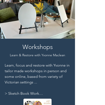
Workshops
Learn & Restore with Yvonne Maclean
Learn, focus and restore with Yvonne in 
tailor made workshops in person and 
some online, based from variety of 
Victorian settings ...

> Sketch Book Work

> Life Drawing

> Drawing | Painting | Printmaking
