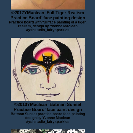
©2017YMaclean 'Full Tiger Realism
Practice Board’ face painting design
Practice board with full face painting of a tiger,
realism, design by Yvonne Maclean
#yshstudio_fairysparkles
©2010YMaclean 'Batman Sunset
Practice Board’ face paint design
Batman Sunset practice board face painting
design by Yvonne Maclean
#yshstudio_fairysparkles