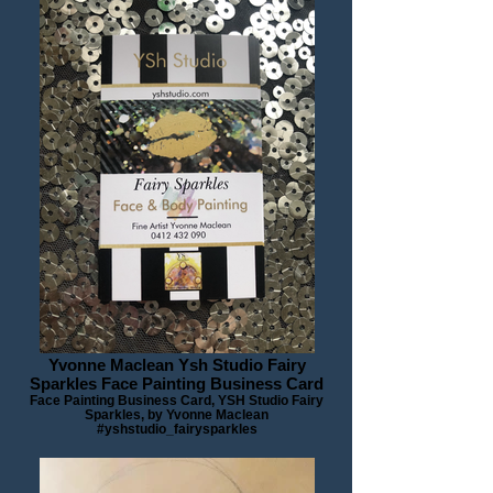
Yvonne Maclean Ysh Studio Fairy
Sparkles Face Painting Business Card
Face Painting Business Card, YSH Studio Fairy
Sparkles, by Yvonne Maclean
#yshstudio_fairysparkles