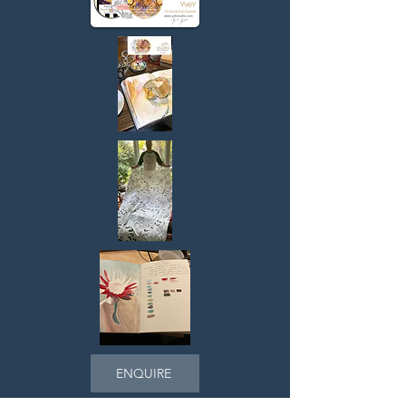
> Paint into Patterns

> Digital Art

> Therapist Supervision Art Retreats

> Arts in Health Care

> Life Heritage Legacies

If you need an inspiring workshop for 
your family, friendship or work group, 
get in touch, I’m happy to discuss.

Subscribe WORKSHOPS for updates 
and special offers.
ENQUIRE