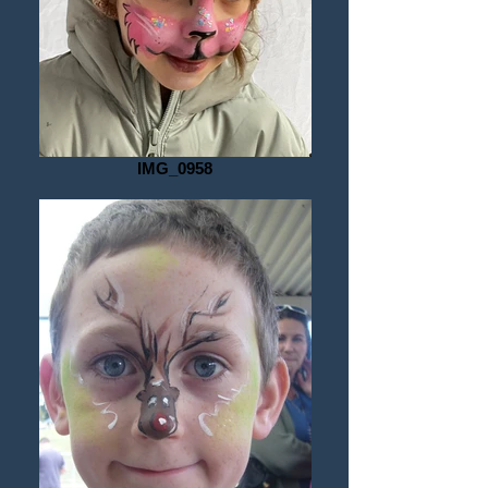
under their chin whilst I paint them, 
parent nearby, amazed. 

Body art is something I started as an 
adult-teen with my hand printed trailing 
gold organza staircase soft sculpture, 
IMG_0958
adorned entry in the Melbourne Fringe 
Festival, that walked the catwalk of a 
then famed 1990’s Melbourne night 
club after an intense day of painting. 
Face panting is something I started as 
a young teenage Aunty to a cast of 
many, and happily, I still invest in it 
today with loads of international 
learning and the careful maintenance 
of my own gorgeous, professional 
quality, materials. 

I love to provide face painting and 