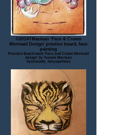
©2014YMaclean ‘Face & Crown
Mermaid Design’ practice board, face
painting
Practice Board work 'Face and Crown Mermaid
design' by Yvonne Maclean
#yshstudio_fairysparkles