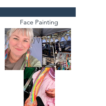
Face Painting