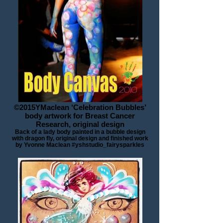
©2015YMaclean ‘Celebration Bubbles’
body artwork for Breast Cancer
Research, original design
Back of a lady body painted in a bubble design
with dragon fly, original design and finished work
by Yvonne Maclean #yshstudio_fairysparkles