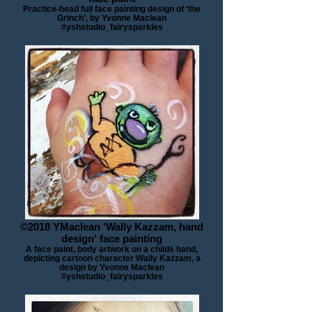
Practice-head full face painting design of ‘the
Grinch’, by Yvonne Maclean
#yshstudio_fairysparkles
©2018 YMaclean ‘Wally Kazzam, hand
design' face painting
A face paint, body artwork on a childs hand,
depicting cartoon character Wally Kazzam, a
design by Yvonne Maclean
#yshstudio_fairysparkles