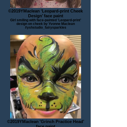
©2019YMaclean ‘Leopard-print Cheek
Design’ face paint
Girl smiling with face-painted 'Leopard-print’
design on cheek by Yvonne Maclean
#yshstudio_fairysparkles
©2019YMaclean 'Grinch Practice Head’
face paint