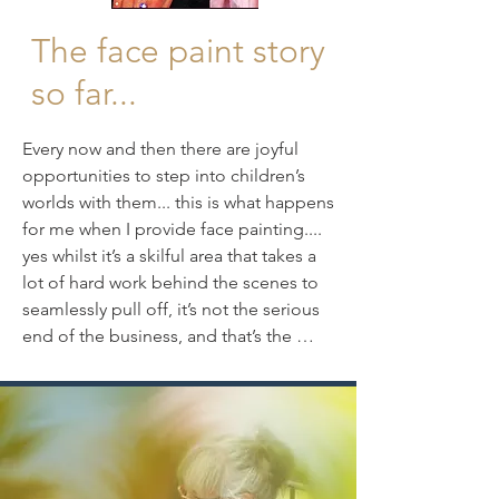
The face paint story
so far...
Every now and then there are joyful 
opportunities to step into children’s 
worlds with them... this is what happens 
for me when I provide face painting.... 
yes whilst it’s a skilful area that takes a 
lot of hard work behind the scenes to 
seamlessly pull off, it’s not the serious 
end of the business, and that’s the 
whole point ... it’s fun, using gorgeous  
industry standard, quality face paints, 
it’s the immediacy, the colourful, fast 
paced, crafted designs, that offer their 
'theatre of disguise’ results and 
adornment, and of course it’s fun 