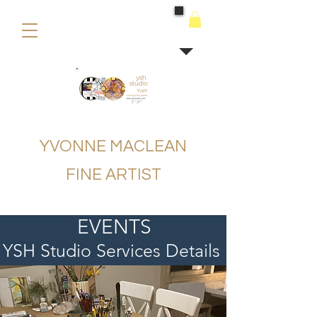
buying
YVONNE MACLEAN
FINE ARTIST
EVENTS
YSH Studio Services Details