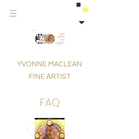
buying
YVONNE MACLEAN
FINE ARTIST
FAQ