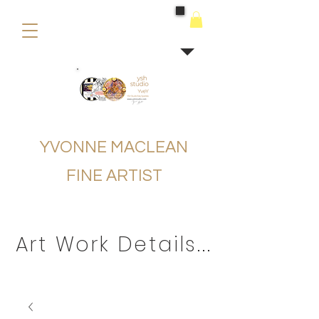
buying
YVONNE MACLEAN
FINE ARTIST
Art Work Details...