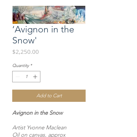
‘Avignon in the
Snow'
Price
$2,250.00
Quantity
*
Add to Cart
Avignon in the Snow
Artist Yvonne Maclean
Oil on canvas, approx