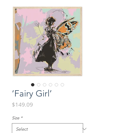
‘Fairy Girl’
Price
$149.09
Size
*