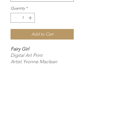
Quantity
*
Add to Cart
Fairy Girl
Digital Art Print
Artist Yvonne Maclean
POD Size selection, Museum-
Quality Matte Paper &
Wooden Frame
2023
Subscribe
Yvonne drew a dear child who
had dressed up and roamed
around the flower garden at