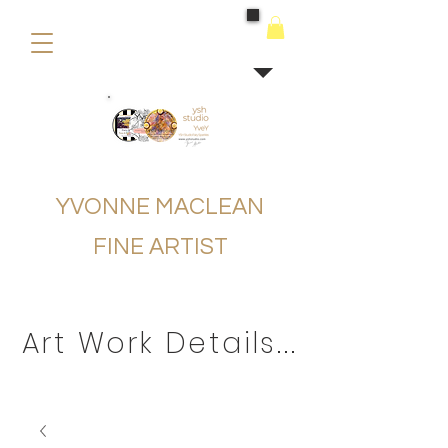
buying
YVONNE MACLEAN
FINE ARTIST
Art Work Details...