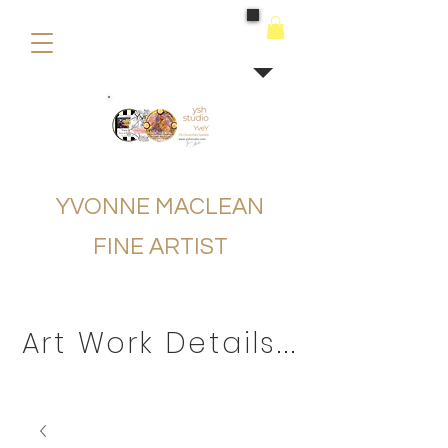
buying
YVONNE MACLEAN
FINE ARTIST
Art Work Details...