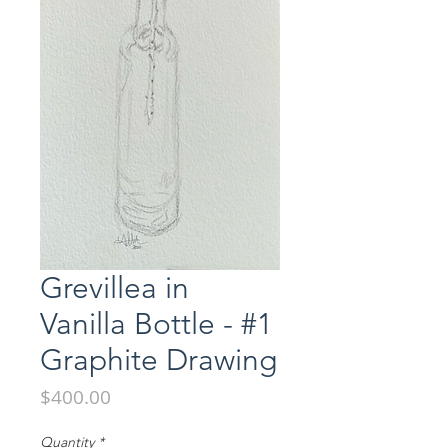
Grevillea in
Vanilla Bottle - #1
Graphite Drawing
Price
$400.00
Quantity
*