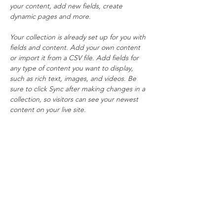
your content, add new fields, create 
dynamic pages and more.
Your collection is already set up for you with 
fields and content. Add your own content 
or import it from a CSV file. Add fields for 
any type of content you want to display, 
such as rich text, images, and videos. Be 
sure to click Sync after making changes in a 
collection, so visitors can see your newest 
content on your live site. 
info@mysite.com
123-456-7890
Subscribe