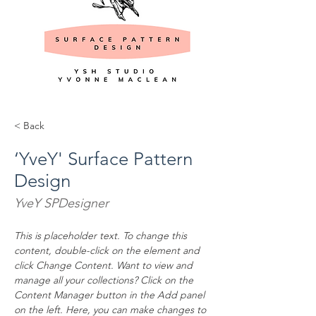
< Back
‘YveY' Surface Pattern
Design
YveY SPDesigner
This is placeholder text. To change this 
content, double-click on the element and 
click Change Content. Want to view and 
manage all your collections? Click on the 
Content Manager button in the Add panel 
on the left. Here, you can make changes to 