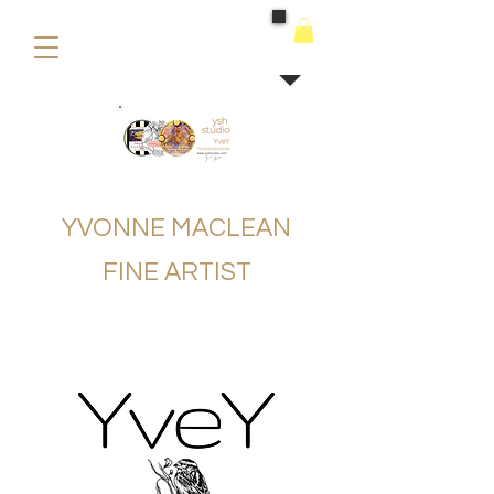
buying
YVONNE MACLEAN
FINE ARTIST