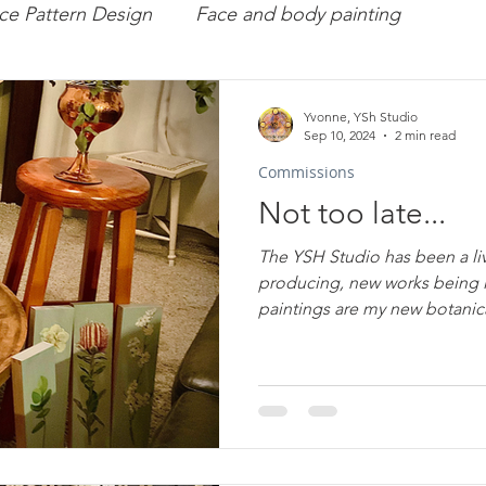
ce Pattern Design
Face and body painting
missions
Art
Workshops
Portraiture
Yvonne, YSh Studio
Sep 10, 2024
2 min read
Commissions
rface Pattern Design
Arts Therapy
YveY
Not too late...
The YSH Studio has been a liv
producing, new works being l
paintings are my new bo