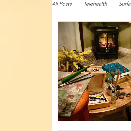
All Posts
Telehealth
Surfa
Baby
Lecturing
Com
Travel
Illustration
Su