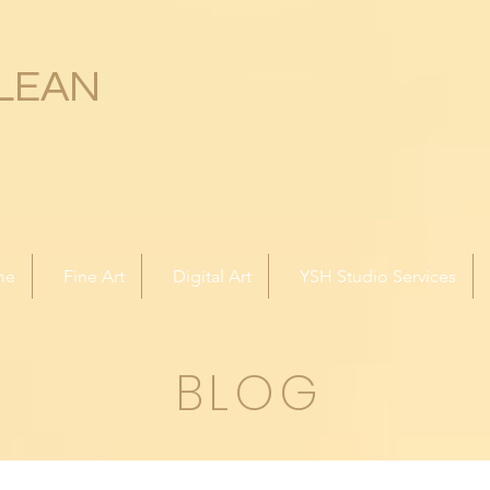
LEAN
me
Fine Art
Digital Art
YSH Studio Services
BLOG