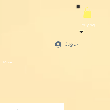
buying
Log In
More