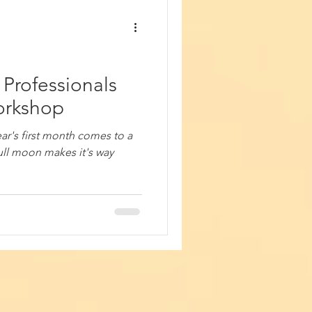
Professionals
Workshop
year's first month comes to a
ull moon makes it's way