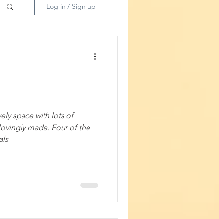
Log in / Sign up
ely space with lots of
ovingly made. Four of the
tanicals