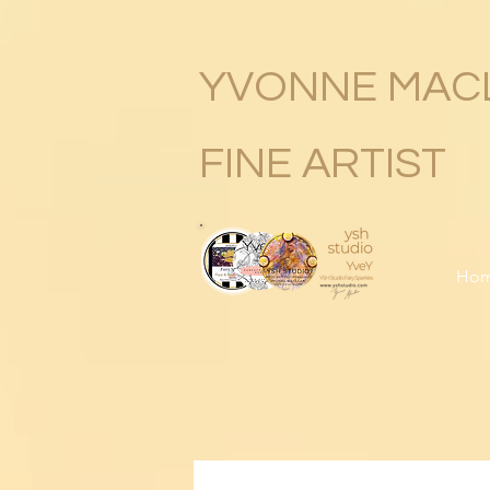
YVONNE MAC
FINE ARTIST
Ho