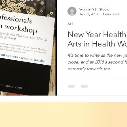
Yvonne, YSh Studio
Jan 31, 2018
1 min read
Art
New Year Health 
Arts in Health 
It's time to write as the new 
close, and as 2018's second f
earnestly towards the...