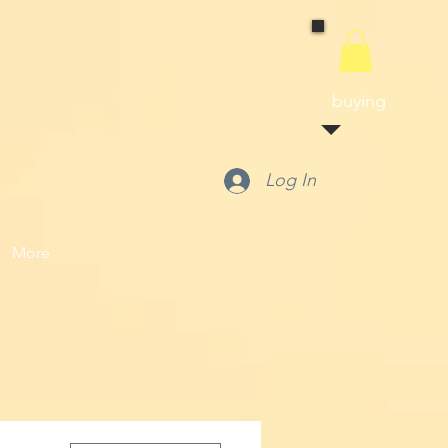
buying
Log In
More