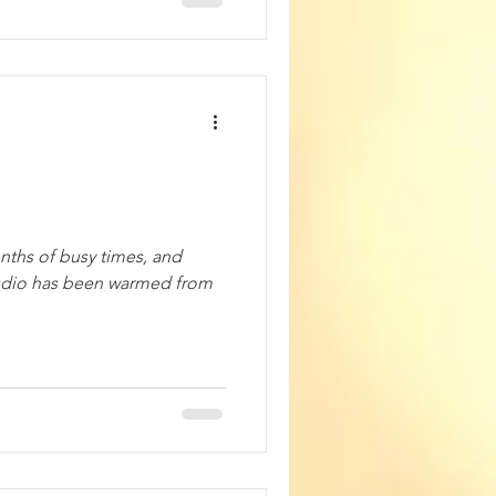
nths of busy times, and
udio has been warmed from