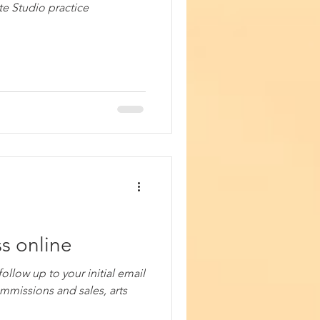
te Studio practice
s online
ollow up to your initial email
ommissions and sales, arts