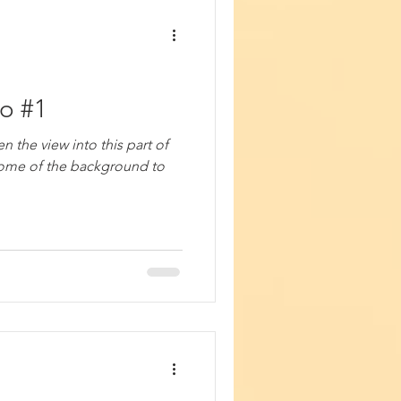
io #1
n the view into this part of