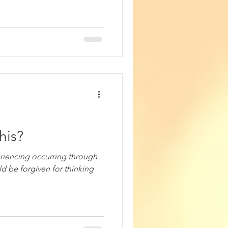
his?
riencing occurring through
ld be forgiven for thinking