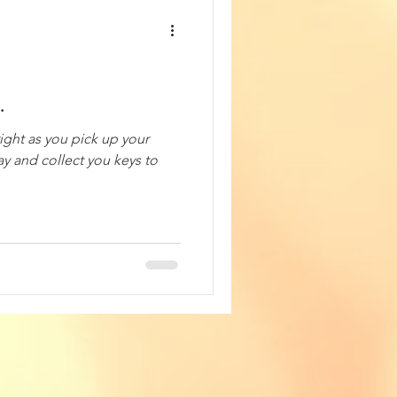
.
right as you pick up your
ay and collect you keys to