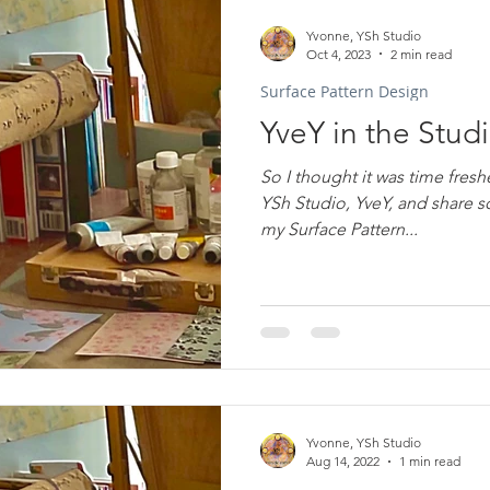
Yvonne, YSh Studio
Oct 4, 2023
2 min read
Surface Pattern Design
YveY in the Stud
So I thought it was time freshe
YSh Studio, YveY, and share some of the background to
my Surface Pattern...
Yvonne, YSh Studio
Aug 14, 2022
1 min read