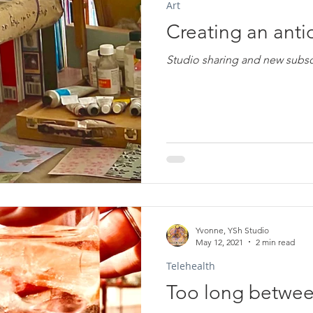
Art
Creating an antid
Studio sharing and new subscri
Yvonne, YSh Studio
May 12, 2021
2 min read
Telehealth
Too long between