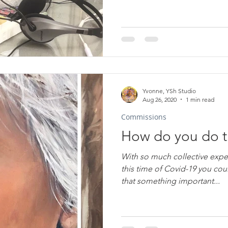
Yvonne, YSh Studio
Aug 26, 2020
1 min read
Commissions
How do you do t
With so much collective expe
this time of Covid-19 you cou
that something important...