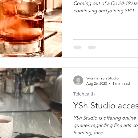
Coming out of a Covid-19 sta
continuing and joining SPD
Yvonne, YSh Studio
Aug 26, 2020
1 min read
Telehealth
YSh Studio acces
YSh Studio is offering online f
queries regarding fine arts c
learning, face...