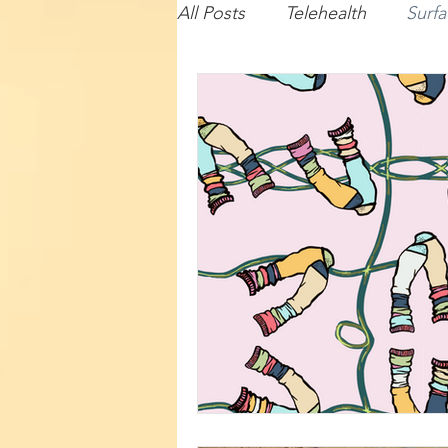
All Posts
Telehealth
Surfa
Baby
Lecturing
Com
Travel
Illustration
Su