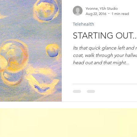
Yvonne, YSh Studio
Aug 22, 2016
1 min read
Telehealth
STARTING OUT..
Its that quick glance left and 
coat, walk through your hallw
head out and that might...