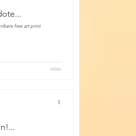
ote...
bers free art print
!...