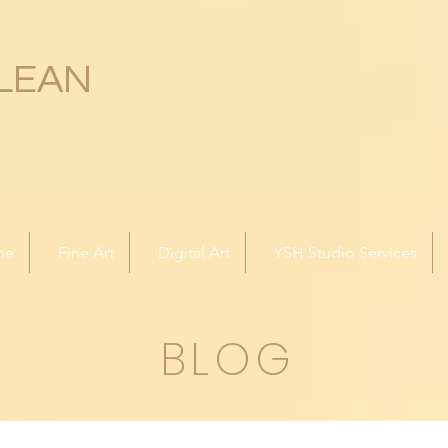
LEAN
me
Fine Art
Digital Art
YSH Studio Services
BLOG