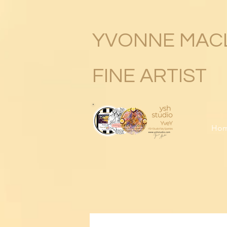
YVONNE MAC
FINE ARTIST
Ho