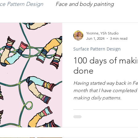
ce Pattern Design
Face and body painting
missions
Art
Workshops
Portraiture
Yvonne, YSh Studio
Jun 1, 2024
3 min read
Surface Pattern Design
rface Pattern Design
Arts Therapy
YveY
100 days of maki
done
Having started way back in F
month that I have completed 
making daily patterns.