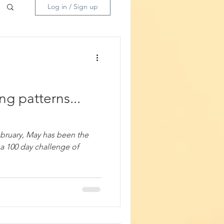
Log in / Sign up
ng patterns...
ebruary, May has been the
a 100 day challenge of