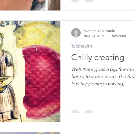
Yvonne, YSh Studio
Aug 13, 2019
1 min read
Telehealth
Chilly creating
Well there goes a big few mo
here's to some more. The St
lots happening; drawing,...