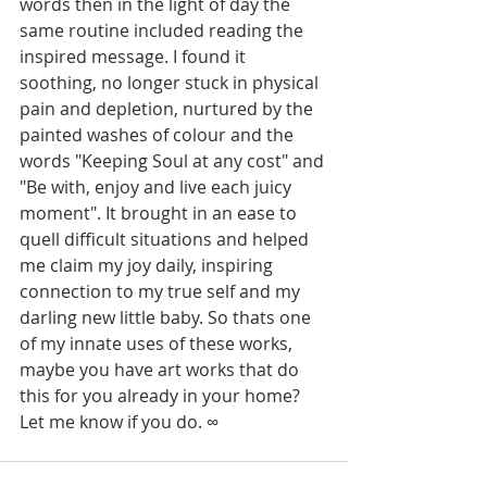
words then in the light of day the 
same routine included reading the 
inspired message. I found it 
soothing, no longer stuck in physical 
pain and depletion, nurtured by the 
painted washes of colour and the 
words "Keeping Soul at any cost" and 
"Be with, enjoy and live each juicy 
moment". It brought in an ease to 
quell difficult situations and helped 
me claim my joy daily, inspiring 
connection to my true self and my 
darling new little baby. So thats one 
of my innate uses of these works, 
maybe you have art works that do 
this for you already in your home? 
Let me know if you do. ∞