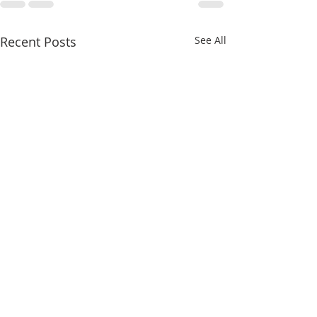
Recent Posts
See All