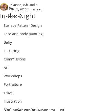
Yvonne, YSh Studio
All Posts
Oct 5, 2016
1 min read
In the Night
Telehealth
Surface Pattern Design
Face and body painting
Baby
Lecturing
Commissions
Art
Workshops
Portraiture
Travel
Illustration
Surface Pattern Design
You never can tell when you just 