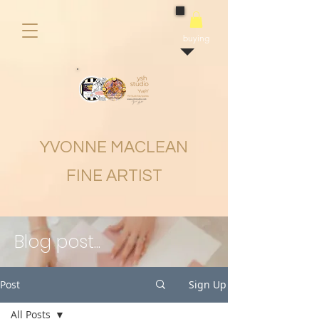
buying
YVONNE MACLEAN
FINE ARTIST
Blog post...
Post
Sign Up
All Posts