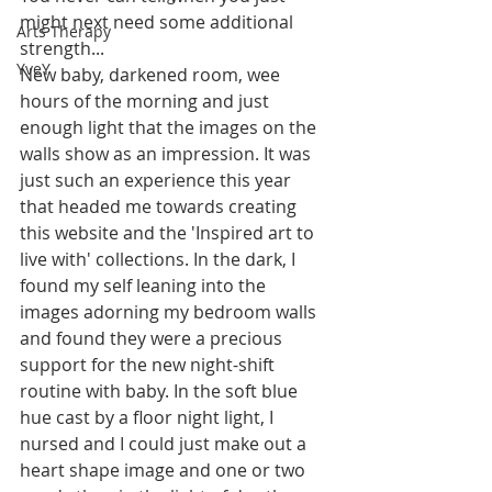
might next need some additional 
Arts Therapy
strength...
YveY
New baby, darkened room, wee 
hours of the morning and just 
enough light that the images on the 
walls show as an impression. It was 
just such an experience this year 
that headed me towards creating 
this website and the 'Inspired art to 
live with' collections. In the dark, I 
found my self leaning into the 
images adorning my bedroom walls 
and found they were a precious 
support for the new night-shift 
routine with baby. In the soft blue 
hue cast by a floor night light, I 
nursed and I could just make out a 
heart shape image and one or two 