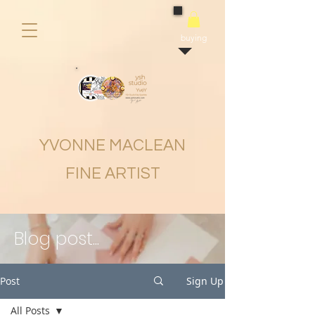
buying
YVONNE MACLEAN
FINE ARTIST
Blog post...
Post
Sign Up
All Posts