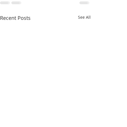
Recent Posts
See All