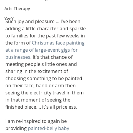
Arts Therapy
YveY
Such joy and pleasure ... I've been 
adding a little character and sparkle 
to families for the past few weeks in 
the form of 
Christmas face painting 
at a range of large-event gigs for 
businesses.
 It's that chance of 
meeting people's little ones and 
sharing in the excitement of 
choosing something to be painted 
on their face, hand or arm then 
seeing the electricity travel in them 
in that moment of seeing the 
finished piece.... it's all priceless.
I am re-inspired to again be 
providing 
painted-belly baby 