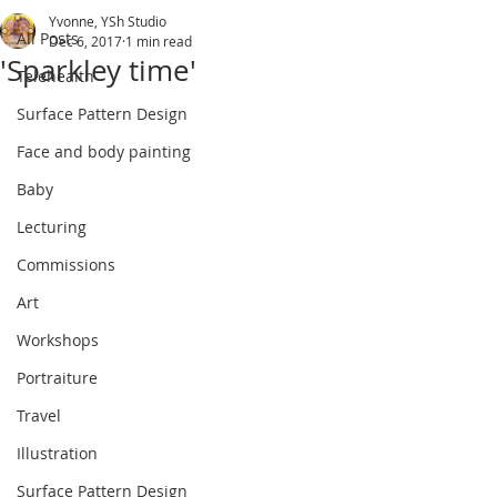
Yvonne, YSh Studio
All Posts
Dec 6, 2017
1 min read
'Sparkley time'
Telehealth
Surface Pattern Design
Face and body painting
Baby
Lecturing
Commissions
Art
Workshops
Portraiture
Travel
Illustration
Surface Pattern Design