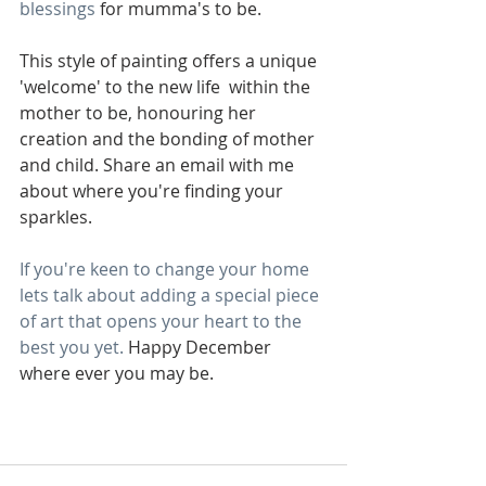
blessings
 for mumma's to be.
This style of painting offers a unique 
'welcome' to the new life  within the 
mother to be, honouring her 
creation and the bonding of mother 
and child. Share an email with me 
about where you're finding your 
sparkles. 
If you're keen to change your home 
lets talk about adding a special piece 
of art that opens your heart to the 
best you yet. 
Happy December 
where ever you may be.