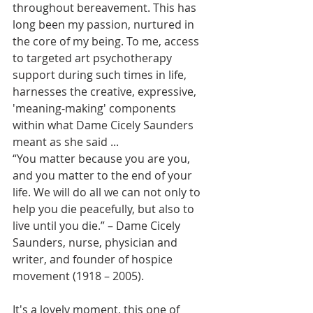
throughout bereavement. This has 
long been my passion, nurtured in 
the core of my being. To me, access 
to targeted art psychotherapy 
support during such times in life, 
harnesses the creative, expressive, 
'meaning-making' components 
within what Dame Cicely Saunders 
meant as she said ...
“You matter because you are you, 
and you matter to the end of your 
life. We will do all we can not only to 
help you die peacefully, but also to 
live until you die.” – Dame Cicely 
Saunders, nurse, physician and 
writer, and founder of hospice 
movement (1918 – 2005).
It's a lovely moment, this one of 