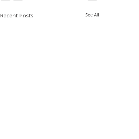
Recent Posts
See All