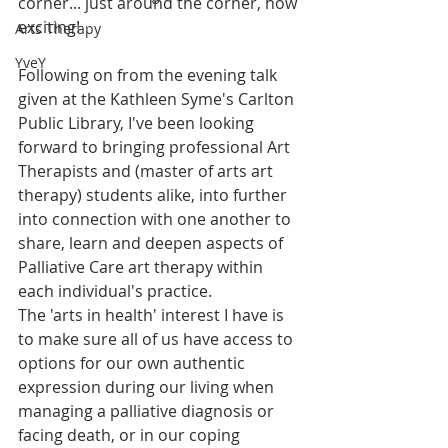
corner... just around the corner, how 
exciting!
Arts Therapy
YveY
Following on from the evening talk 
given at the Kathleen Syme's Carlton 
Public Library, I've been looking 
forward to bringing professional Art 
Therapists and (master of arts art 
therapy) students alike, into further 
into connection with one another to 
share, learn and deepen aspects of 
Palliative Care art therapy within 
each individual's practice.
The 'arts in health' interest I have is 
to make sure all of us have access to 
options for our own authentic 
expression during our living when 
managing a palliative diagnosis or 
facing death, or in our coping 