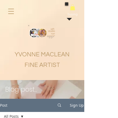
buying
YVONNE MACLEAN
FINE ARTIST
Blog post...
Post
Sign Up
All Posts