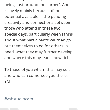
being 'just around the corner'. And it 
is lovely mainly because of the 
potential available in the pending 
creativity and connections between 
those who attend in these two 
special days, particularly when I think 
about what participants will then go 
out themselves to do for others in 
need, what they may further develop 
and where this may lead... how rich.
To those of you whom this may suit 
and who can come, see you there!
YM
#yshstudiocom