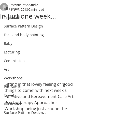
Yvonne, YSh Studio
All Posts
Nov 7, 2018
2 min read
In just one week...
Telehealth
Surface Pattern Design
Face and body painting
Baby
Lecturing
Commissions
Art
Workshops
Sitting in that lovely feeling of 'good 
Portraiture
things to come' with next week's 
Travel
Palliative and Bereavement Care Art 
Psychotherapy Approaches 
Illustration
Workshop being just around the 
Surface Pattern Design