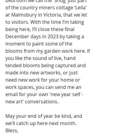
bedroom we call the 'Snug’ just part 
of the country miners cottage ‘Leila' 
at Malmsbury in Victoria, that we let 
to visitors. With the time I’m taking 
being here, I’ll close these final 
December days in 2023 by taking a 
moment to paint some of the 
blooms from my garden work here. If 
you like the sound of live, hand 
tended blooms being captured and 
made into new artworks, or just 
need new work for your home or 
work spaces, you can send me an 
email for your own 'new year self - 
new art' conversations.
May your end of year be kind, and 
we’ll catch up here next month.
Bless, 