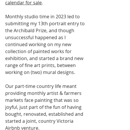
calendar for sale
.
Monthly studio time in 2023 led to 
submitting my 13th portrait entry to 
the Archibald Prize, and though 
unsuccessful happened as I 
continued working on my new 
collection of painted works for 
exhibition, and started a brand new 
range of fine art prints, between 
working on (two) mural designs.
Our part-time country life meant 
providing monthly artist & farmers 
markets face painting that was so 
joyful, just part of the fun of having 
bought, renovated, established and 
started a joint, country Victoria 
Airbnb venture.