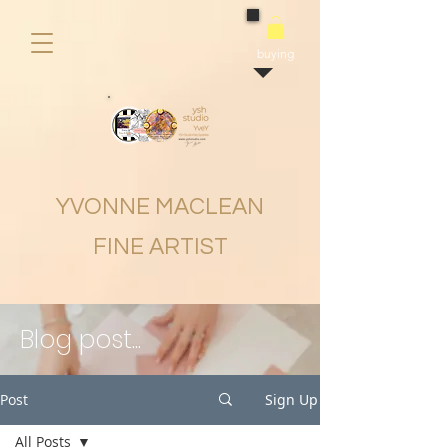
buying
YVONNE MACLEAN
FINE ARTIST
Blog post...
Post
Sign Up
All Posts