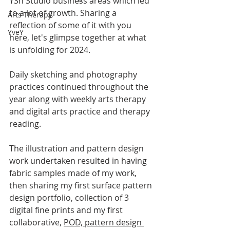
YSh Studio business areas which led 
to a lot of growth. Sharing a 
Arts Therapy
reflection of some of it with you 
YveY
here, let's glimpse together at what 
is unfolding for 2024.
Daily sketching and photography 
practices continued throughout the 
year along with weekly arts 
therapy 
and digital arts practice and therapy 
reading. 
The illustration and pattern design 
work undertaken resulted in having 
fabric samples made of my work, 
then sharing my first surface pattern 
design portfolio, collection of 3 
digital fine prints and my first 
collaborative, 
POD, pattern design 