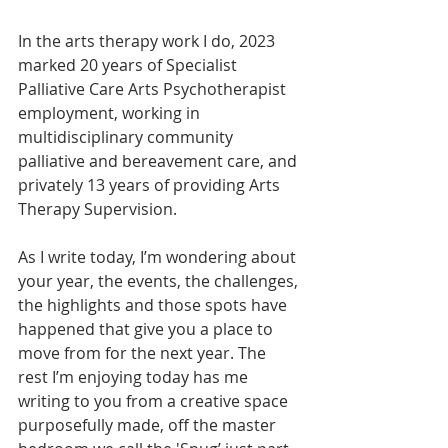
In the arts therapy work I do, 2023 
marked 20 years of Specialist 
Palliative Care Arts Psychotherapist 
employment, working in 
multidisciplinary community 
palliative and bereavement care, and 
privately 13 years of providing Arts 
Therapy Supervision. 
As I write today, I’m wondering about 
your year, the events, the challenges, 
the highlights and those spots have 
happened that give you a place to 
move from for the next year. The 
rest I’m enjoying today has me 
writing to you from a creative space 
purposefully made, off the master 