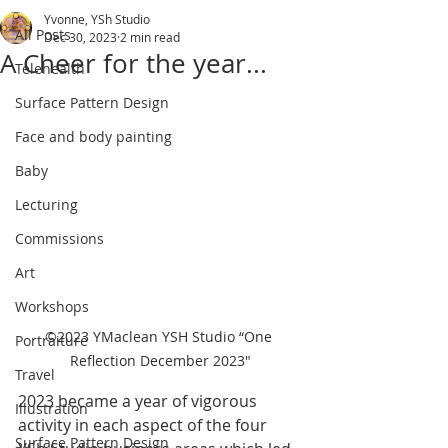
Yvonne, YSh Studio
All Posts
Dec 30, 2023
2 min read
A Cheer for the year...
Telehealth
Surface Pattern Design
Face and body painting
Baby
Lecturing
Commissions
Art
Workshops
©2023 YMaclean YSH Studio “One 
Portraiture
Reflection December 2023"
Travel
2023 became a year of vigorous 
Illustration
activity in each aspect of the four 
Surface Pattern Design