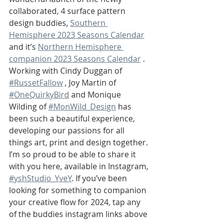
collaborated, 4 surface pattern 
design buddies, 
Southern 
Hemisphere 2023 Seasons Calendar
and it’s 
Northern Hemisphere 
companion 2023 Seasons Calendar
 .
Working with Cindy Duggan of 
#RussetFallow
 , Joy Martin of 
#OneQuirkyBird
 and Monique 
Wilding of 
#MonWild_Design
 has 
been such a beautiful experience, 
developing our passions for all 
things art, print and design together. 
I’m so proud to be able to share it 
with you here, available in Instagram, 
#yshStudio_YveY
. If you’ve been 
looking for something to companion 
your creative flow for 2024, tap any 
of the buddies instagram links above 