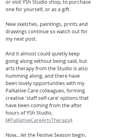
or visit YSh Studio shop, to purchase 
one for yourself, or as a gift. 
New sketches, paintings, prints and 
drawings continue so watch out for 
my next post.
And it almost could quietly keep 
going along without being said, but 
arts therapy from the Studio is also 
humming along, and there have 
been lovely opportunities with my 
Palliative Care colleagues, forming 
creative 'staff self-care’ options that 
have been coming from the after 
hours of YSh Studio, 
(
#PalliativeCareArtsTherapy
).
Now... let the Festive Season begin.  