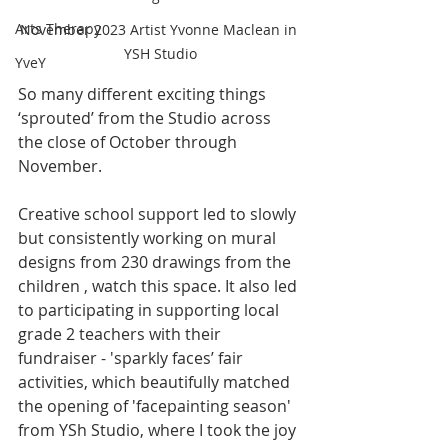
Arts Therapy
November 2023 Artist Yvonne Maclean in 
YSH Studio
YveY
So many different exciting things 
‘sprouted’ from the Studio across 
the close of October through 
November. 
Creative school support led to slowly 
but consistently working on mural 
designs from 230 drawings from the 
children , watch this space. It also led 
to participating in supporting local 
grade 2 teachers with their 
fundraiser - 'sparkly faces’ fair 
activities, which beautifully matched 
the opening of 'facepainting season' 
from YSh Studio, where I took the joy 