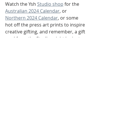
Watch the Ysh 
Studio shop
 for the 
Australian 2024 Calendar
, or 
Northern 2024 Calendar
, or some 
hot off the press art prints to inspire 
creative gifting, and remember, a gift 
card from the Studio might be just 
the surprise for that lovely person in 
your life, to find that something that 
is truly unique, personalised art that 
they’d really like.
Warm wishes, 