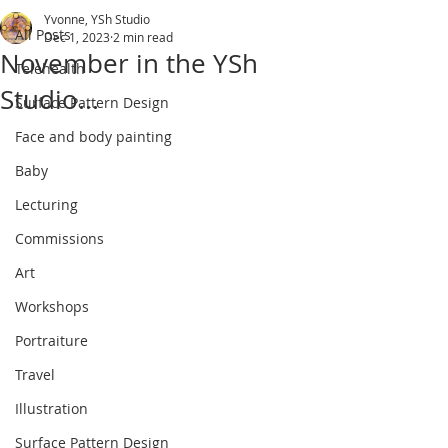
Yvonne, YSh Studio
All Posts
Dec 1, 2023
2 min read
November in the YSh
Telehealth
Studio...
Surface Pattern Design
Face and body painting
Baby
Lecturing
Commissions
Art
Workshops
Portraiture
Travel
Illustration
Surface Pattern Design