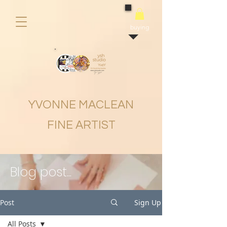
buying
YVONNE MACLEAN
FINE ARTIST
Blog post...
Post
Sign Up
All Posts