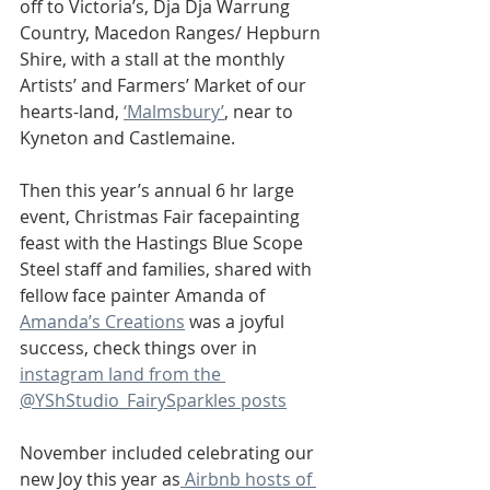
off to Victoria’s, Dja Dja Warrung 
Country, Macedon Ranges/ Hepburn 
Shire, with a stall at the monthly 
Artists’ and Farmers’ Market of our 
hearts-land, 
‘Malmsbury’
, near to 
Kyneton and Castlemaine. 
Then this year’s annual 6 hr large 
event, Christmas Fair facepainting 
feast with the Hastings Blue Scope 
Steel staff and families, shared with 
fellow face painter Amanda of 
Amanda’s Creations
 was a joyful 
success, check things over in 
instagram land from the 
@YShStudio_FairySparkles posts
November included celebrating our 
new Joy this year as
 Airbnb hosts of 