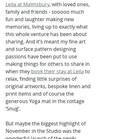
Leila at Malmsbury
, with loved ones, 
family and friends - sooooo much 
fun and laughter making new 
memories, living up to exactly what 
this whole venture has been about 
sharing. And it’s meant my fine art 
and surface pattern designing 
passions have been put to use 
making things for others to share in 
when they 
book their stay at Leila
 to 
relax, finding little surprises of 
original artworks, bespoke linen and 
print items and of course the 
generous Yoga mat in the cottage 
’Snug’.
But maybe the biggest highlight of 
November in the Studio was the 
wonderful launch of the newly 